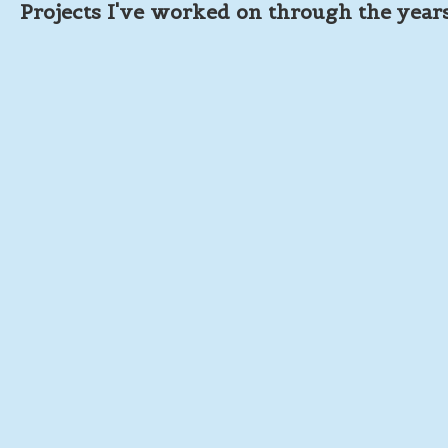
Projects I've worked on through the year