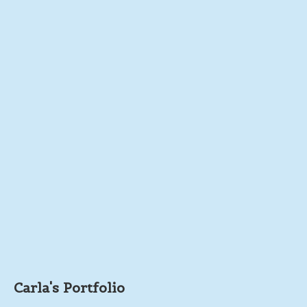
Carla's Portfolio